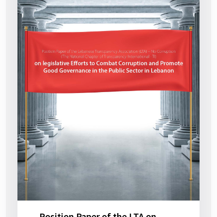
Position Paper of the LTA on