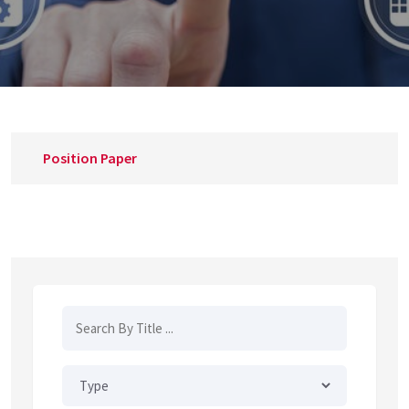
Position Paper