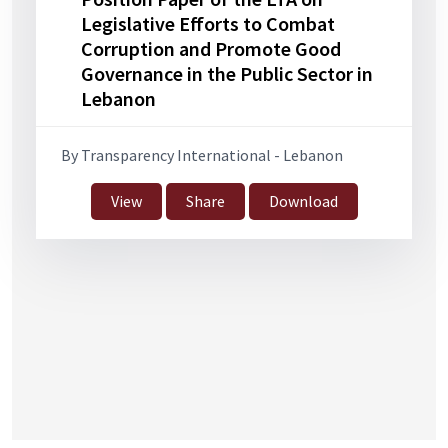
Legislative Efforts to Combat
Corruption and Promote Good
Governance in the Public Sector in
Lebanon
By Transparency International - Lebanon
View
Share
Download