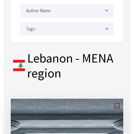
Lebanon
- MENA
region