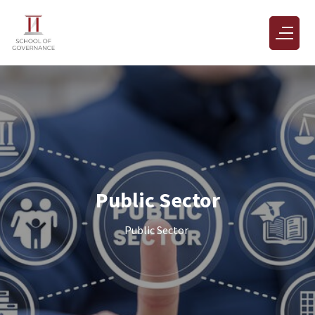
Public Sector
Public Sector