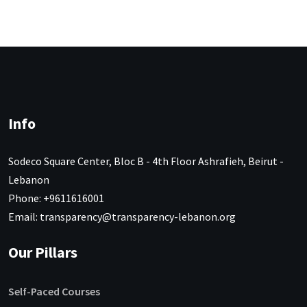
Info
Sodeco Square Center, Bloc B - 4th Floor Ashrafieh, Beirut -
Lebanon
Phone: +9611616001
Email: transparency@transparency-lebanon.org
Our Pillars
Self-Paced Courses