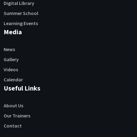
Digital Library
Summer School
Learning Events
Media
News
Gallery
Videos
Calendar
Useful Links
About Us
Our Trainers
Contact